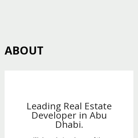
ABOUT
Leading Real Estate
Developer in Abu
Dhabi.