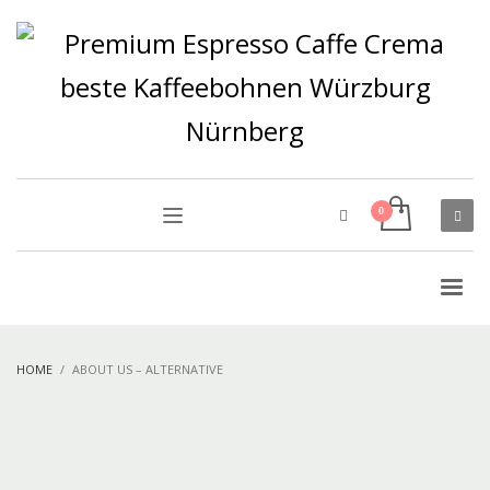
HOME
ABOUT US – ALTERNATIVE