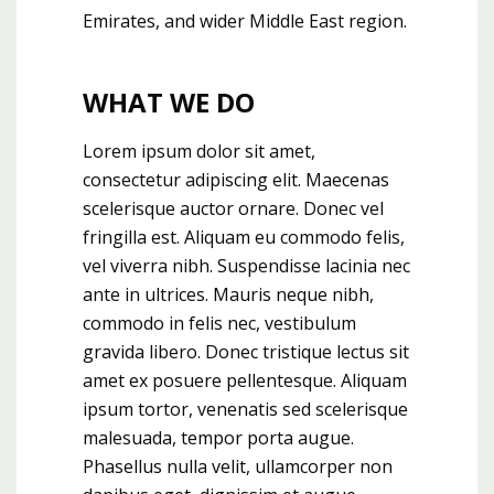
Emirates, and wider Middle East region.
WHAT WE DO
Lorem ipsum dolor sit amet,
consectetur adipiscing elit. Maecenas
scelerisque auctor ornare. Donec vel
fringilla est. Aliquam eu commodo felis,
vel viverra nibh. Suspendisse lacinia nec
ante in ultrices. Mauris neque nibh,
commodo in felis nec, vestibulum
gravida libero. Donec tristique lectus sit
amet ex posuere pellentesque. Aliquam
ipsum tortor, venenatis sed scelerisque
malesuada, tempor porta augue.
Phasellus nulla velit, ullamcorper non