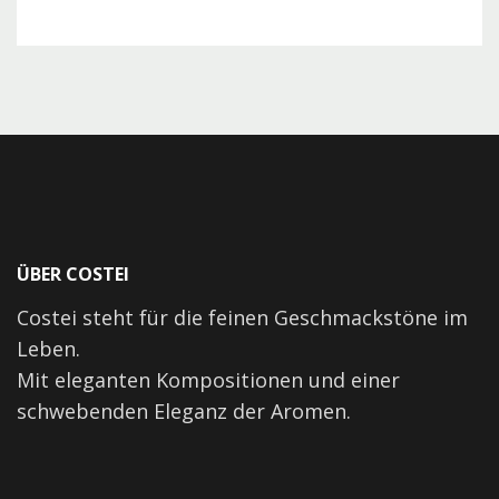
ÜBER COSTEI
Costei steht für die feinen Geschmackstöne im
Leben.
Mit eleganten Kompositionen und einer
schwebenden Eleganz der Aromen.