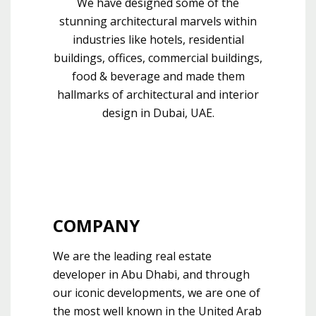
We have designed some of the
stunning architectural marvels within
industries like hotels, residential
buildings, offices, commercial buildings,
food & beverage and made them
hallmarks of architectural and interior
design in Dubai, UAE.
COMPANY
We are the leading real estate
developer in Abu Dhabi, and through
our iconic developments, we are one of
the most well known in the United Arab