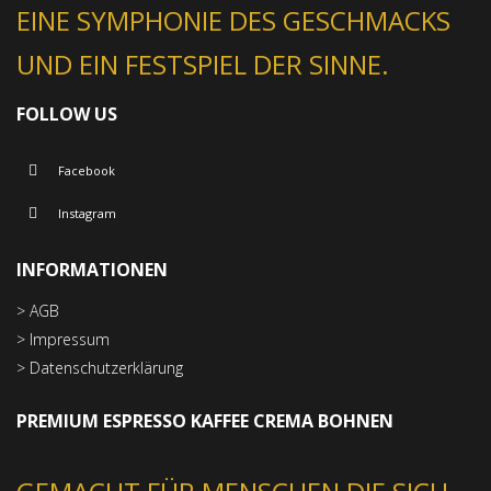
EINE SYMPHONIE DES GESCHMACKS
UND EIN FESTSPIEL DER SINNE.
FOLLOW US
Facebook
Instagram
INFORMATIONEN
> AGB
> Impressum
> Datenschutzerklärung
PREMIUM ESPRESSO KAFFEE CREMA BOHNEN