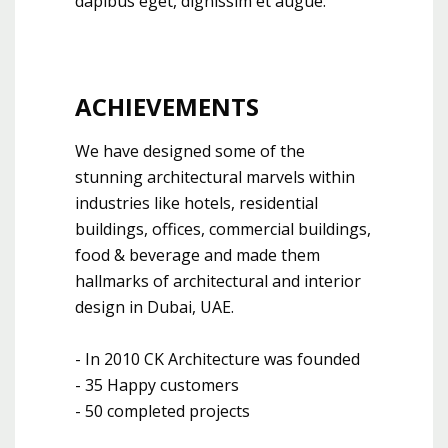
dapibus eget, dignissim et augue.
ACHIEVEMENTS
We have designed some of the
stunning architectural marvels within
industries like hotels, residential
buildings, offices, commercial buildings,
food & beverage and made them
hallmarks of architectural and interior
design in Dubai, UAE.
- In 2010 CK Architecture was founded
- 35 Happy customers
- 50 completed projects